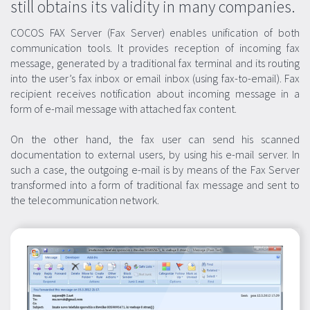
still obtains its validity in many companies.
COCOS FAX Server (Fax Server) enables unification of both
communication tools. It provides reception of incoming fax
message, generated by a traditional fax terminal and its routing
into the user’s fax inbox or email inbox (using fax-to-email). Fax
recipient receives notification about incoming message in a
form of e-mail message with attached fax content.
On the other hand, the fax user can send his scanned
documentation to external users, by using his e-mail server. In
such a case, the outgoing e-mail is by means of the Fax Server
transformed into a form of traditional fax message and sent to
the telecommunication network.