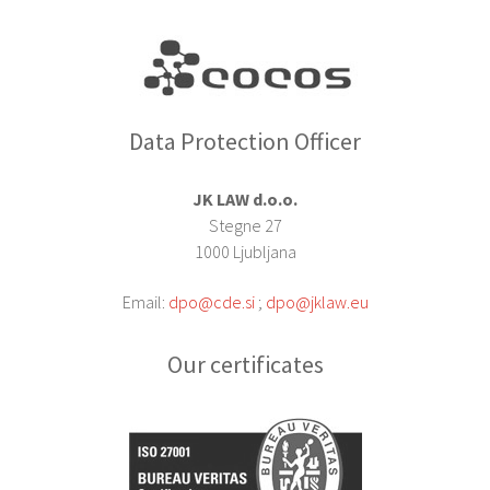
Data Protection Officer
JK LAW d.o.o.
Stegne 27
1000 Ljubljana
Email:
dpo@cde.si
;
dpo@jklaw.eu
Our certificates