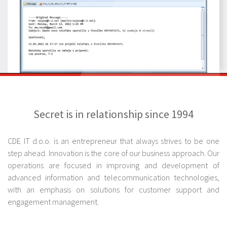
Secret is in relationship since 1994
CDE IT d.o.o. is an entrepreneur that always strives to be one
step ahead. Innovation is the core of our business approach. Our
operations are focused in improving and development of
advanced information and telecommunication technologies,
with an emphasis on solutions for customer support and
engagement management.