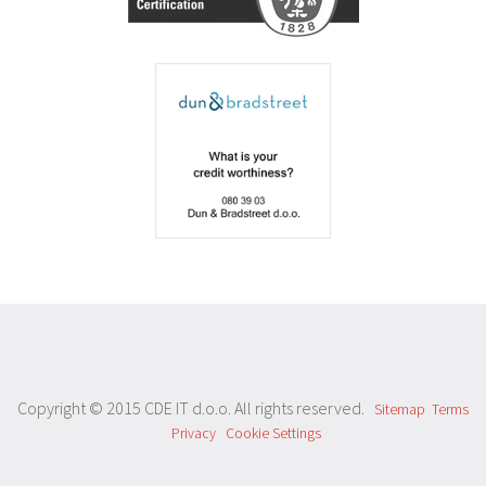
Copyright © 2015 CDE IT d.o.o. All rights reserved.
Sitemap
Terms
Privacy
Cookie Settings