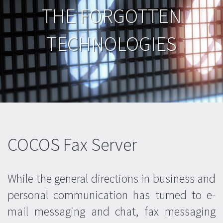
Attendant Console
THE FORGOTTEN
Company Info
Fax Server
Contact Form
CUSTOM PROJECTS
TECHNOLOGIES
Overview
COCOS Fax Server
While the general directions in business and
personal communication has turned to e-
mail messaging and chat, fax messaging