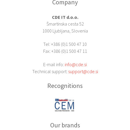
Company
CDE IT d.o.o.
Šmartinska cesta 52
1000 Ljubljana, Slovenia
Tel: +386 (0)1 500 47 10
Fax: +386 (0)1 500 47 11
E-mail info:
info@cde.si
Technical support:
support@cde.si
Recognitions
Our brands